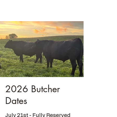
Ski Farms LLC
2026 Butcher
Dates
July 21st - Fully Reserved