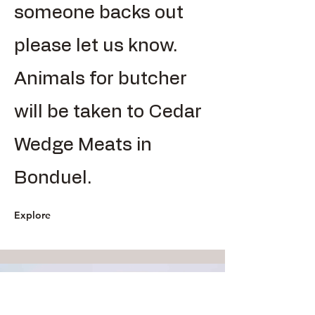
someone backs out
please let us know.
Animals for butcher
will be taken to Cedar
Wedge Meats in
Bonduel.
Explore