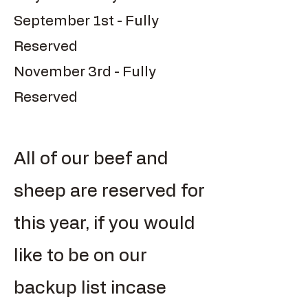
September 1st - Fully
Reserved
November 3rd - Fully
Reserved
All of our beef and
sheep are reserved for
this year, if you would
like to be on our
backup list incase